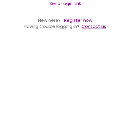
Send Login Link
New here?
Register now
Having trouble logging in?
Contact us