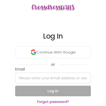
Log In
Continue With Google
or
Email
Log In
Forgot password?